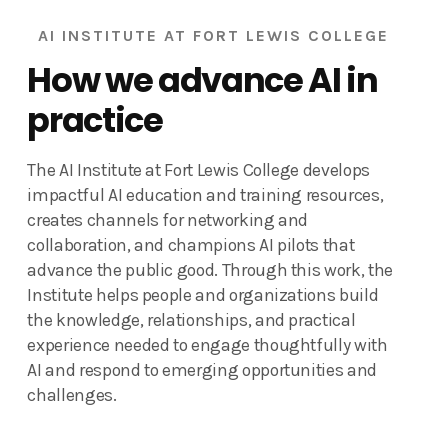
AI INSTITUTE AT FORT LEWIS COLLEGE
How we advance AI in
practice
The AI Institute at Fort Lewis College develops
impactful AI education and training resources,
creates channels for networking and
collaboration, and champions AI pilots that
advance the public good. Through this work, the
Institute helps people and organizations build
the knowledge, relationships, and practical
experience needed to engage thoughtfully with
AI and respond to emerging opportunities and
challenges.