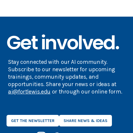
Get involved.
Stay connected with our AI community.
Subscribe to our newsletter for upcoming
trainings, community updates, and
opportunities. Share your news or ideas at
ai@fortlewis.edu
or through our online form.
GET THE NEWSLETTER
SHARE NEWS & IDEAS