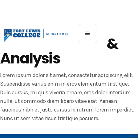
Katz AI Workshop
AI for Research &
Analysis
Lorem ipsum dolor sit amet, consectetur adipiscing elit.
Suspendisse varius enim in eros elementum tristique.
Duis cursus, mi quis viverra ornare, eros dolor interdum
nulla, ut commodo diam libero vitae erat. Aenean
faucibus nibh et justo cursus id rutrum lorem imperdiet.
Nunc ut sem vitae risus tristique posuere.