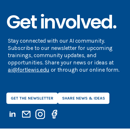
Get involved.
Stay connected with our AI community.
Subscribe to our newsletter for upcoming
trainings, community updates, and
opportunities. Share your news or ideas at
ai@fortlewis.edu
or through our online form.
GET THE NEWSLETTER
SHARE NEWS & IDEAS