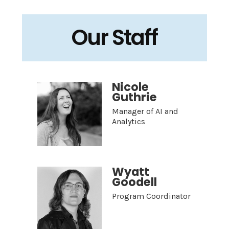
Our Staff
Nicole
Guthrie
Manager of AI and
Analytics
Wyatt
Goodell
Program Coordinator