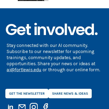
Get involved.
Stay connected with our AI community.
Subscribe to our newsletter for upcoming
trainings, community updates, and
opportunities. Share your news or ideas at
ai@fortlewis.edu
or through our online form.
GET THE NEWSLETTER
SHARE NEWS & IDEAS