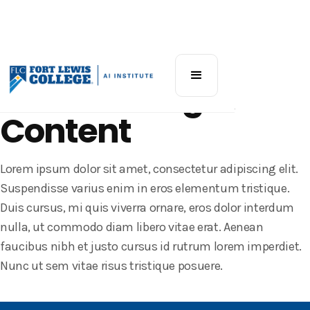
Katz AI Workshop
AI for Writing &
Content
Lorem ipsum dolor sit amet, consectetur adipiscing elit.
Suspendisse varius enim in eros elementum tristique.
Duis cursus, mi quis viverra ornare, eros dolor interdum
nulla, ut commodo diam libero vitae erat. Aenean
faucibus nibh et justo cursus id rutrum lorem imperdiet.
Nunc ut sem vitae risus tristique posuere.