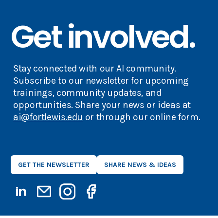
Get involved.
Stay connected with our AI community.
Subscribe to our newsletter for upcoming
trainings, community updates, and
opportunities. Share your news or ideas at
ai@fortlewis.edu
or through our online form.
GET THE NEWSLETTER
SHARE NEWS & IDEAS