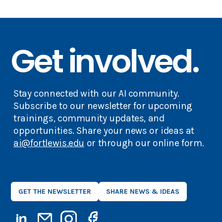
Get involved.
Stay connected with our AI community.
Subscribe to our newsletter for upcoming
trainings, community updates, and
opportunities. Share your news or ideas at
ai@fortlewis.edu
or through our online form.
GET THE NEWSLETTER
SHARE NEWS & IDEAS