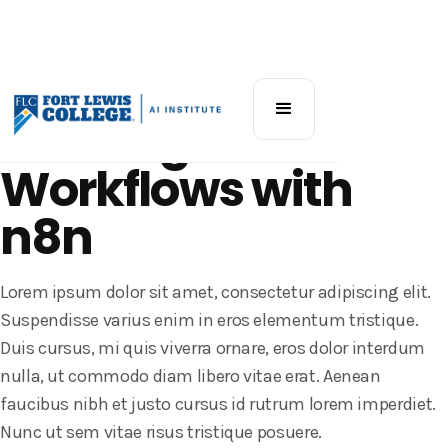
Community Workshop
Building AI
Workflows with
n8n
Lorem ipsum dolor sit amet, consectetur adipiscing elit.
Suspendisse varius enim in eros elementum tristique.
Duis cursus, mi quis viverra ornare, eros dolor interdum
nulla, ut commodo diam libero vitae erat. Aenean
faucibus nibh et justo cursus id rutrum lorem imperdiet.
Nunc ut sem vitae risus tristique posuere.