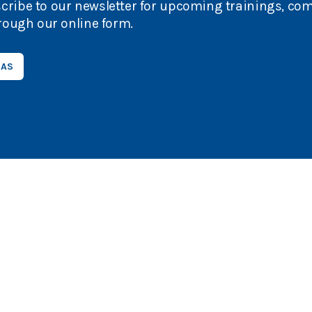
cribe to our newsletter for upcoming trainings, co
rough our online form.
EAS