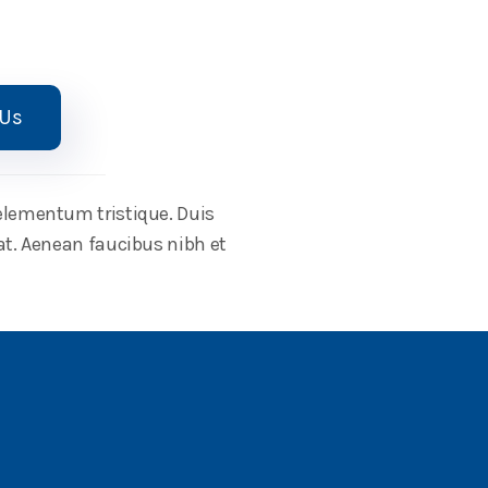
 Us
 elementum tristique. Duis
at. Aenean faucibus nibh et