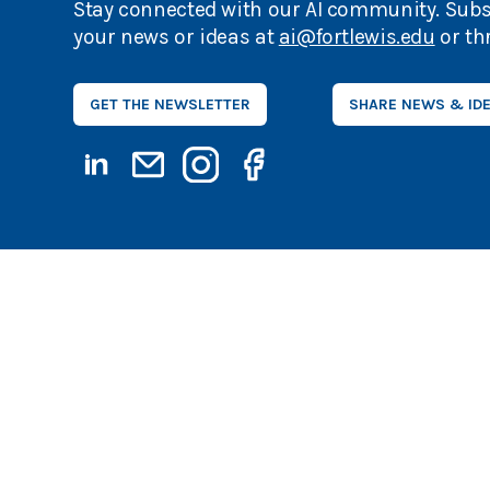
Stay connected with our AI community. Subs
your news or ideas at
ai@fortlewis.edu
or th
GET THE NEWSLETTER
SHARE NEWS & ID