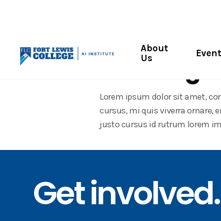
Community Workshop
About
Even
Us
Creating w
Lorem ipsum dolor sit amet, con
cursus, mi quis viverra ornare,
justo cursus id rutrum lorem im
Get involved.