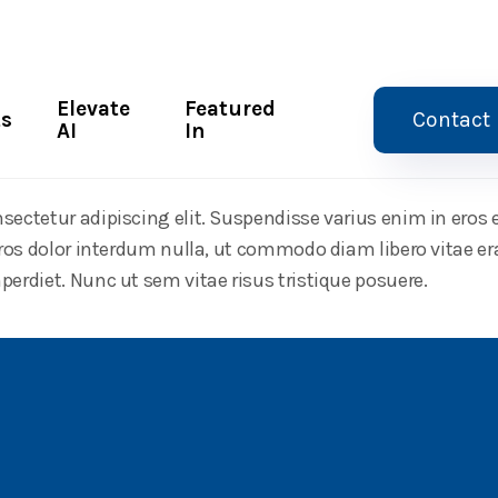
Elevate
Featured
ts
Contact
AI
In
ith AI
sectetur adipiscing elit. Suspendisse varius enim in eros
 eros dolor interdum nulla, ut commodo diam libero vitae er
perdiet. Nunc ut sem vitae risus tristique posuere.