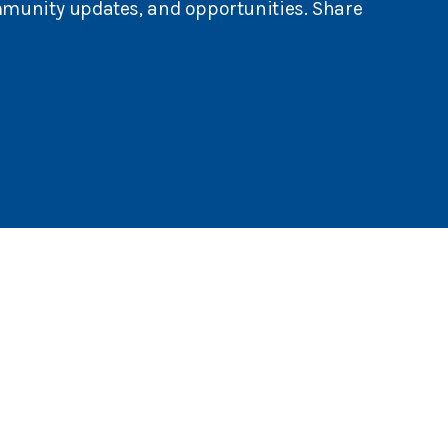
mmunity updates, and opportunities. Share