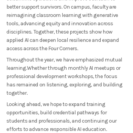
better support survivors. On campus, faculty are
reimagining classroom learning with generative
tools, advancing equity and innovation across
disciplines. Together, these projects show how
applied AI can deepen local resilience and expand
access across the Four Corners.
Throughout the year, we have emphasized mutual
learning.Whether through monthly AI meetups or
professional development workshops, the focus
has remained on listening, exploring, and building
together.
Looking ahead, we hope to expand training
opportunities, build credential pathways for
students and professionals, and continuing our
efforts to advance responsible AI education.