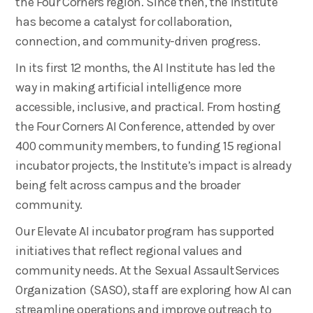
the Four Corners region. Since then, the Institute
has become a catalyst for collaboration,
connection, and community-driven progress.
In its first 12 months, the AI Institute has led the
way in making artificial intelligence more
accessible, inclusive, and practical. From hosting
the Four Corners AI Conference, attended by over
400 community members, to funding 15 regional
incubator projects, the Institute’s impact is already
being felt across campus and the broader
community.
Our Elevate AI incubator program has supported
initiatives that reflect regional values and
community needs. At the Sexual AssaultServices
Organization (SASO), staff are exploring how AI can
streamline operations and improve outreach to