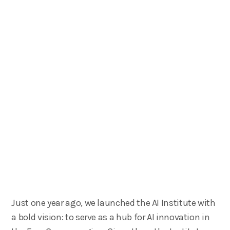
Just one year ago, we launched the AI Institute with
a bold vision: to serve as a hub for AI innovation in