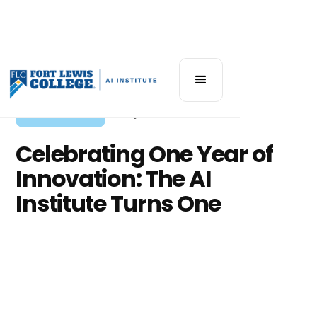
Institute News
July 22, 2025
Celebrating One Year of
Innovation: The AI
Institute Turns One