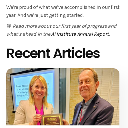
We’re proud of what we’ve accomplished in our first
year. And we’re just getting started.
📘
Read more about our first year of progress and
what’s ahead in the
AI Institute Annual Report
.
Recent Articles