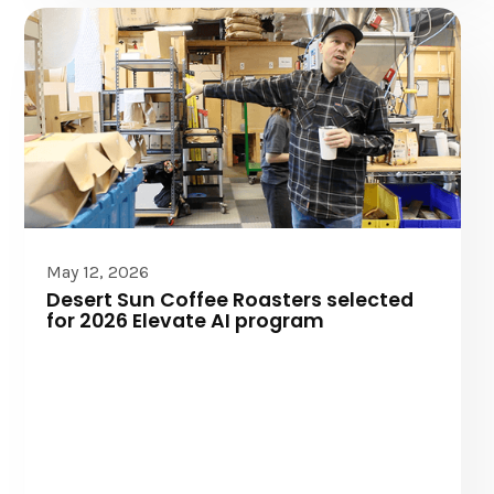
Elevate AI
May 12, 2026
Desert Sun Coffee Roasters selected
for 2026 Elevate AI program