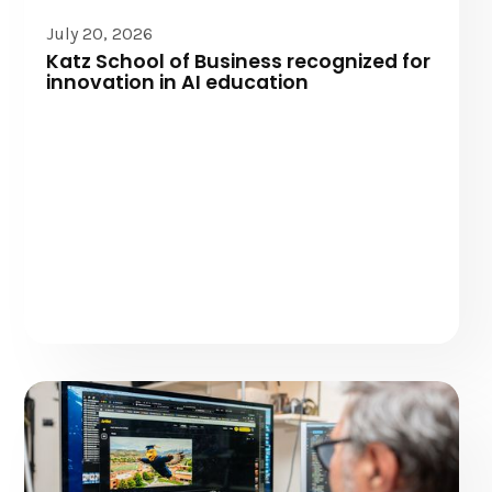
July 20, 2026
Katz School of Business recognized for
innovation in AI education