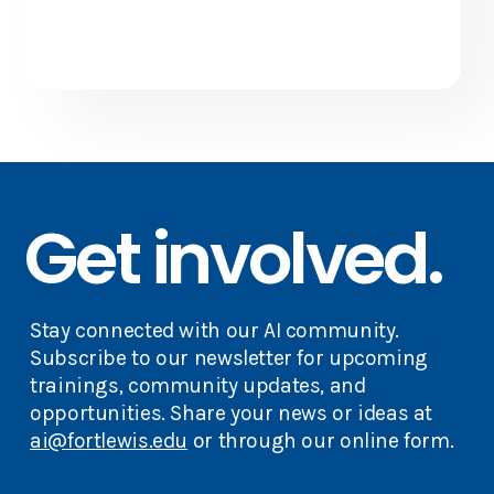
Get involved.
Stay connected with our AI community.
Subscribe to our newsletter for upcoming
trainings, community updates, and
opportunities. Share your news or ideas at
ai@fortlewis.edu
or through our online form.