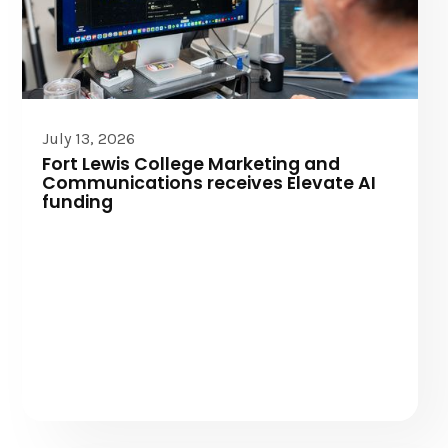
Elevate AI
July 13, 2026
Fort Lewis College Marketing and
Communications receives Elevate AI
funding