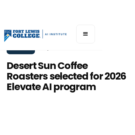
Elevate AI
May 12, 2026
Desert Sun Coffee
Roasters selected for 2026
Elevate AI program