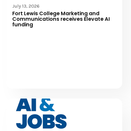
Elevate AI
July 13, 2026
Fort Lewis College Marketing and
Communications receives Elevate AI
funding