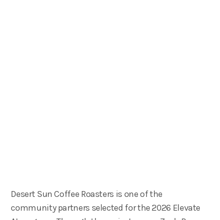
Desert Sun Coffee Roasters is one of the
community partners selected for the 2026 Elevate