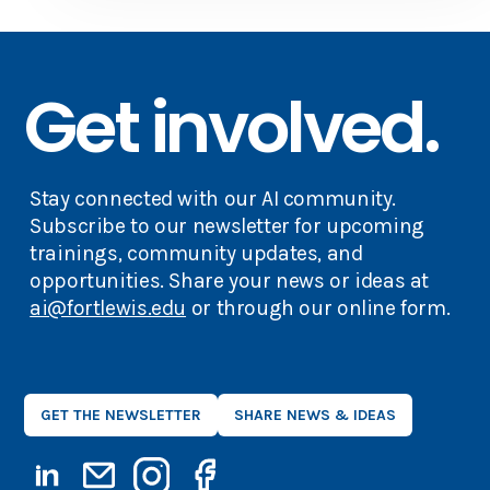
Get involved.
Stay connected with our AI community.
Subscribe to our newsletter for upcoming
trainings, community updates, and
opportunities. Share your news or ideas at
ai@fortlewis.edu
or through our online form.
GET THE NEWSLETTER
SHARE NEWS & IDEAS