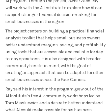
AI program. Through the project, owner Zach Ray
will work with the AI Institute to explore how AI can
support stronger financial decision-making for
small businesses in the region.
The project centers on building a practical financial
analysis toolkit that helps small business owners
better understand margins, pricing, and profitability
using tools that are accessible and realistic for day-
to-day operations. It is also designed with broader
community benefit in mind, with the goal of
creating an approach that can be adapted for other
small businesses across the Four Corners.
Ray said his interest in the program grew out of the
AI Institute’s free AI community workshops led by
Tom Miaskiewicz and a desire to better understand
what AI could make possible for his business.