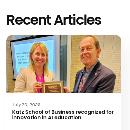
Recent Articles
July 20, 2026
Katz School of Business recognized for
innovation in AI education