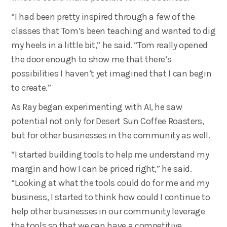
“I had been pretty inspired through a few of the
classes that Tom’s been teaching and wanted to dig
my heels in a little bit,” he said. “Tom really opened
the door enough to show me that there’s
possibilities I haven’t yet imagined that I can begin
to create.”
As Ray began experimenting with AI, he saw
potential not only for Desert Sun Coffee Roasters,
but for other businesses in the community as well.
“I started building tools to help me understand my
margin and how I can be priced right,” he said.
“Looking at what the tools could do for me and my
business, I started to think how could I continue to
help other businesses in our community leverage
the tools so that we can have a competitive