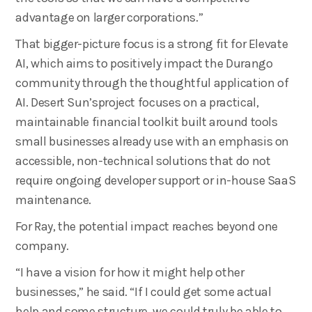
advantage on larger corporations.”
That bigger-picture focus is a strong fit for Elevate
AI, which aims to positively impact the Durango
community through the thoughtful application of
AI. Desert Sun’sproject focuses on a practical,
maintainable financial toolkit built around tools
small businesses already use with an emphasis on
accessible, non-technical solutions that do not
require ongoing developer support or in-house SaaS
maintenance.
For Ray, the potential impact reaches beyond one
company.
“I have a vision for how it might help other
businesses,” he said. “If I could get some actual
help and some structure, we could truly be able to