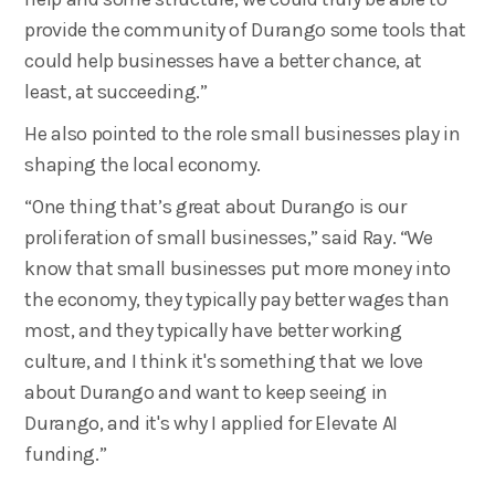
provide the community of Durango some tools that
could help businesses have a better chance, at
least, at succeeding.”
He also pointed to the role small businesses play in
shaping the local economy.
“One thing that’s great about Durango is our
proliferation of small businesses,” said Ray. “We
know that small businesses put more money into
the economy, they typically pay better wages than
most, and they typically have better working
culture, and I think it's something that we love
about Durango and want to keep seeing in
Durango, and it's why I applied for Elevate AI
funding.”