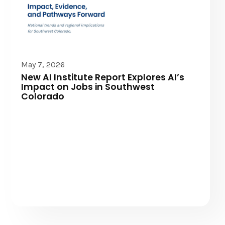
Community News
May 7, 2026
New AI Institute Report Explores AI’s
Impact on Jobs in Southwest
Colorado