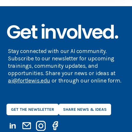
Get involved.
Stay connected with our AI community.
Subscribe to our newsletter for upcoming
trainings, community updates, and
opportunities. Share your news or ideas at
ai@fortlewis.edu
or through our online form.
GET THE NEWSLETTER
SHARE NEWS & IDEAS