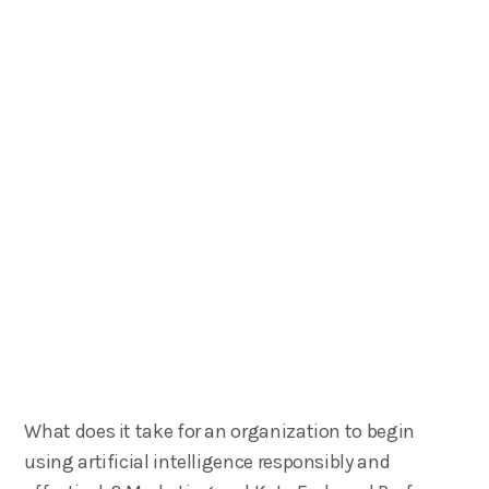
What does it take for an organization to begin
using artificial intelligence responsibly and