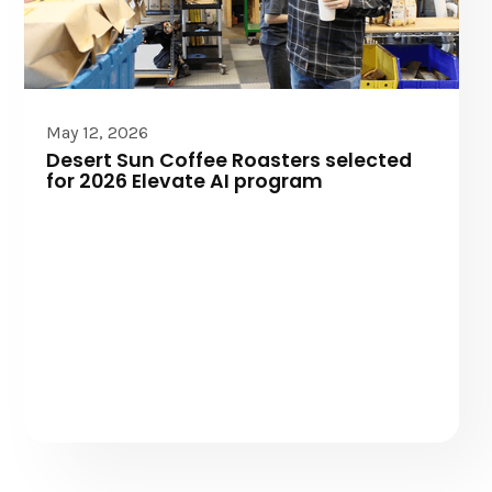
Elevate AI
May 12, 2026
Desert Sun Coffee Roasters selected
for 2026 Elevate AI program