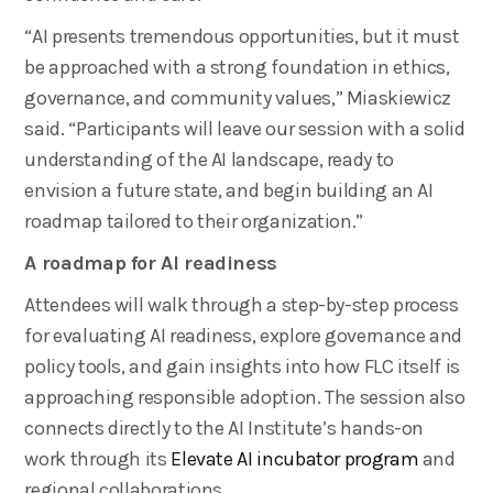
“AI presents tremendous opportunities, but it must
be approached with a strong foundation in ethics,
governance, and community values,” Miaskiewicz
said. “Participants will leave our session with a solid
understanding of the AI landscape, ready to
envision a future state, and begin building an AI
roadmap tailored to their organization.”
A roadmap for AI readiness
Attendees will walk through a step-by-step process
for evaluating AI readiness, explore governance and
policy tools, and gain insights into how FLC itself is
approaching responsible adoption. The session also
connects directly to the AI Institute’s hands-on
work through its
Elevate AI incubator program
and
regional collaborations.