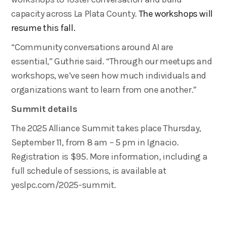
capacity across La Plata County.
The workshops will
resume this fall.
“Community conversations around AI are
essential,” Guthrie said. “Through our meetups and
workshops, we’ve seen how much individuals and
organizations want to learn from one another.”
Summit details
The 2025 Alliance Summit takes place Thursday,
September 11, from 8 am – 5 pm in Ignacio.
Registration is $95. More information, including a
full schedule of sessions, is available at
yeslpc.com/2025-summit.