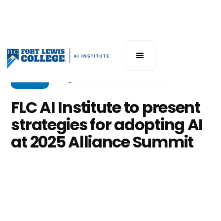
Events
August 28, 2025
FLC AI Institute to present
strategies for adopting AI
at 2025 Alliance Summit