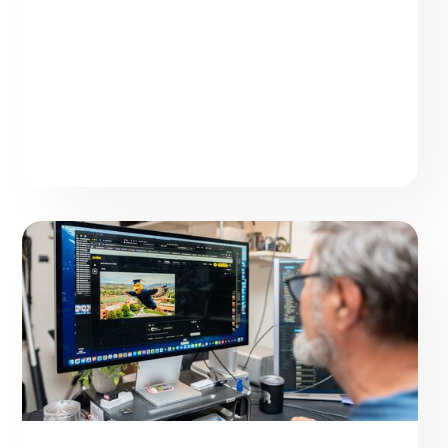
Elevate AI