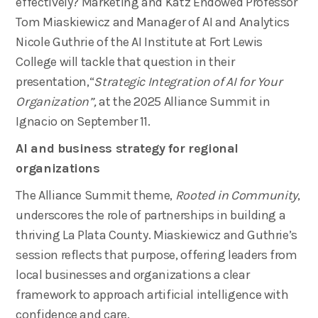
effectively? Marketing and Katz Endowed Professor
Tom Miaskiewicz and Manager of AI and Analytics
Nicole Guthrie of the AI Institute at Fort Lewis
College will tackle that question in their
presentation,“
Strategic Integration of AI for Your
Organization​”,
at the 2025 Alliance Summit in
Ignacio on September 11.
AI and business strategy for regional
organizations
The Alliance Summit theme,
Rooted in Community
,
underscores the role of partnerships in building a
thriving La Plata County. Miaskiewicz and Guthrie’s
session reflects that purpose, offering leaders from
local businesses and organizations a clear
framework to approach artificial intelligence with
confidence and care.