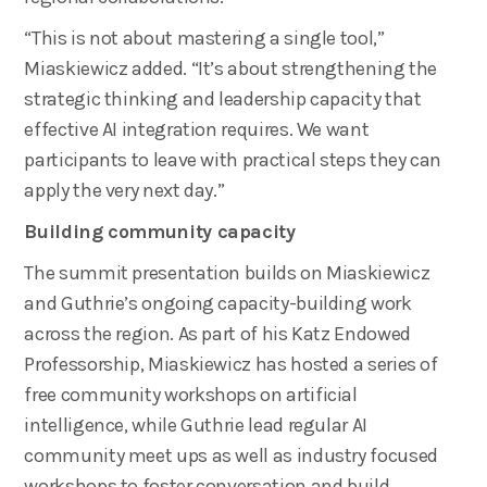
“This is not about mastering a single tool,”
Miaskiewicz added. “It’s about strengthening the
strategic thinking and leadership capacity that
effective AI integration requires. We want
participants to leave with practical steps they can
apply the very next day.”
Building community capacity
The summit presentation builds on Miaskiewicz
and Guthrie’s ongoing capacity-building work
across the region. As part of his Katz Endowed
Professorship, Miaskiewicz has hosted a series of
free community workshops on artificial
intelligence, while Guthrie lead regular AI
community meet ups as well as industry focused
workshops to foster conversation and build