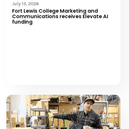
July 13, 2026
Fort Lewis College Marketing and
Communications receives Elevate AI
funding