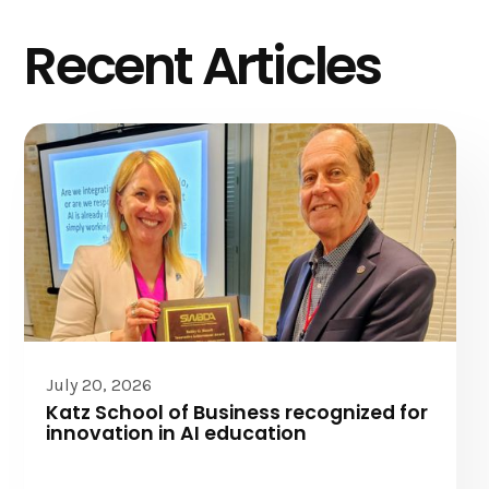
Recent Articles
July 20, 2026
Katz School of Business recognized for
innovation in AI education