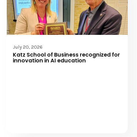
July 20, 2026
Katz School of Business recognized for
innovation in AI education