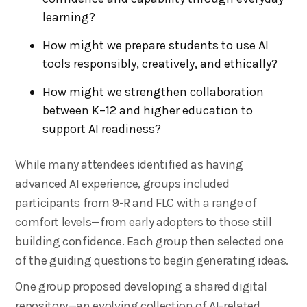
learning?
How might we prepare students to use AI
tools responsibly, creatively, and ethically?
How might we strengthen collaboration
between K–12 and higher education to
support AI readiness?
While many attendees identified as having
advanced AI experience, groups included
participants from 9-R and FLC with a range of
comfort levels—from early adopters to those still
building confidence. Each group then selected one
of the guiding questions to begin generating ideas.
One group proposed developing a shared digital
repository—an evolving collection of AI-related