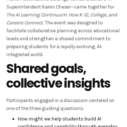
Superintendent Karen Cheser—came together for
The AI Learning Continuum: How K-12, College, and
Careers Connect
. The event was designed to
facilitate collaborative planning across educational
levels and strengthen a shared commitment to
preparing students for a rapidly evolving, AI-
integrated world.
Shared goals,
collective insights
Participants engaged in a discussion centered on
one of the three guiding questions:
How might we help students build AI
confidence and capability through everyday