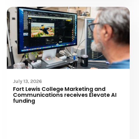
Elevate AI
July 13, 2026
Fort Lewis College Marketing and
Communications receives Elevate AI
funding