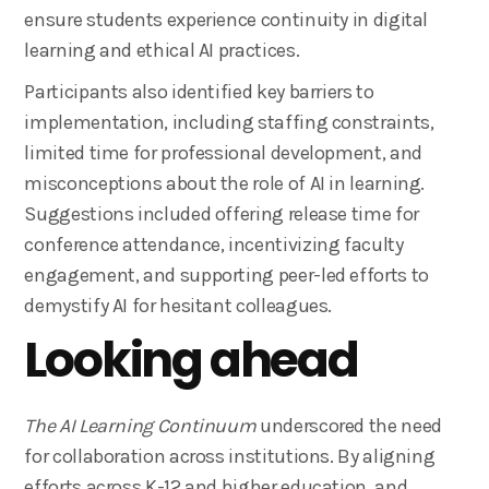
ensure students experience continuity in digital
learning and ethical AI practices.
Participants also identified key barriers to
implementation, including staffing constraints,
limited time for professional development, and
misconceptions about the role of AI in learning.
Suggestions included offering release time for
conference attendance, incentivizing faculty
engagement, and supporting peer-led efforts to
demystify AI for hesitant colleagues.
Looking ahead
The AI Learning Continuum
underscored the need
for collaboration across institutions. By aligning
efforts across K-12 and higher education, and