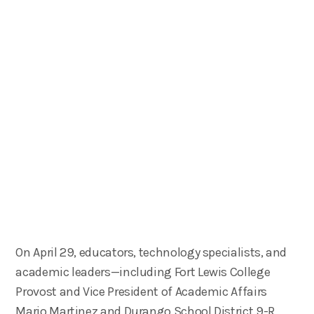
On April 29, educators, technology specialists, and
academic leaders—including Fort Lewis College
Provost and Vice President of Academic Affairs
Mario Martinez and Durango School District 9-R