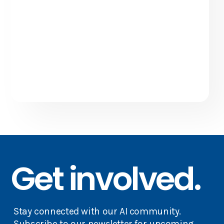
Get involved.
Stay connected with our AI community.
Subscribe to our newsletter for upcoming