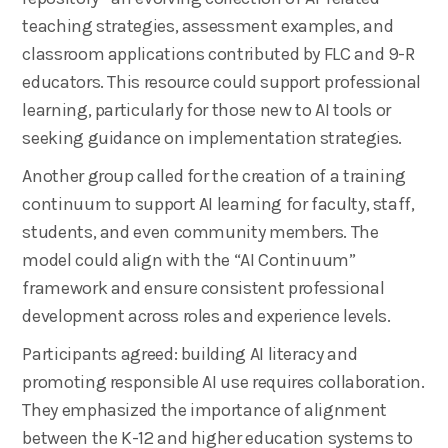
teaching strategies, assessment examples, and
classroom applications contributed by FLC and 9-R
educators. This resource could support professional
learning, particularly for those new to AI tools or
seeking guidance on implementation strategies.
Another group called for the creation of a training
continuum to support AI learning for faculty, staff,
students, and even community members. The
model could align with the “AI Continuum”
framework and ensure consistent professional
development across roles and experience levels.
Participants agreed: building AI literacy and
promoting responsible AI use requires collaboration.
They emphasized the importance of alignment
between the K-12 and higher education systems to