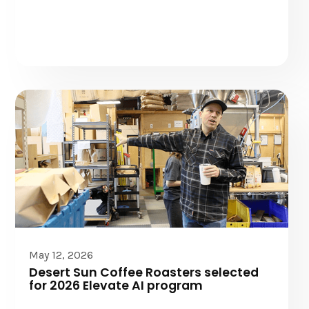
Elevate AI
May 12, 2026
Desert Sun Coffee Roasters selected
for 2026 Elevate AI program