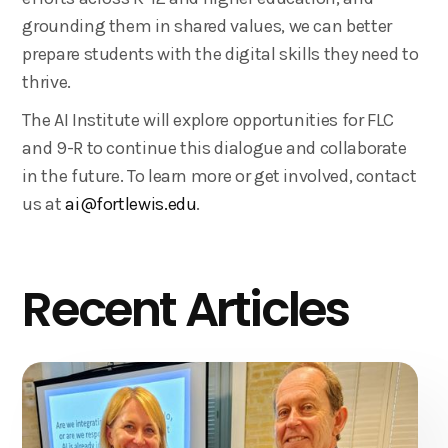
grounding them in shared values, we can better
prepare students with the digital skills they need to
thrive.
The AI Institute will explore opportunities for FLC
and 9-R to continue this dialogue and collaborate
in the future. To learn more or get involved, contact
us at
ai@fortlewis.edu
.
Recent Articles