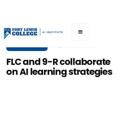
Community News
May 8, 2025
FLC and 9-R collaborate
on AI learning strategies